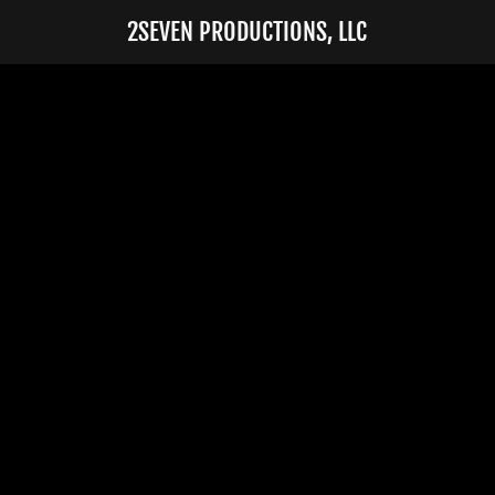
2SEVEN PRODUCTIONS, LLC