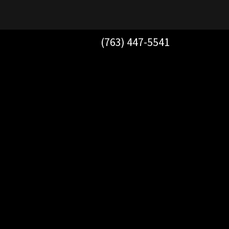
(763) 447-5541