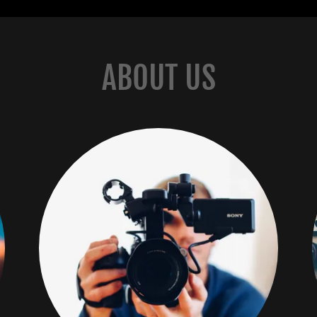
ABOUT US