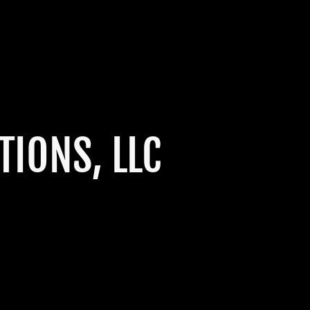
IONS, LLC