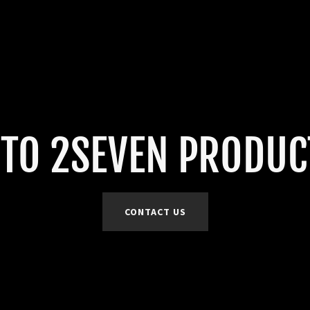
TO 2SEVEN PRODUCT
CONTACT US