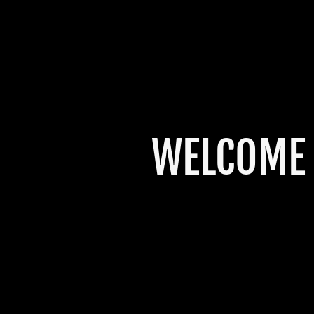
WELCOME 